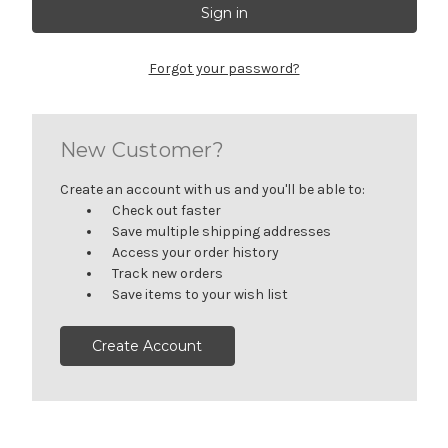
Forgot your password?
New Customer?
Create an account with us and you'll be able to:
Check out faster
Save multiple shipping addresses
Access your order history
Track new orders
Save items to your wish list
Create Account