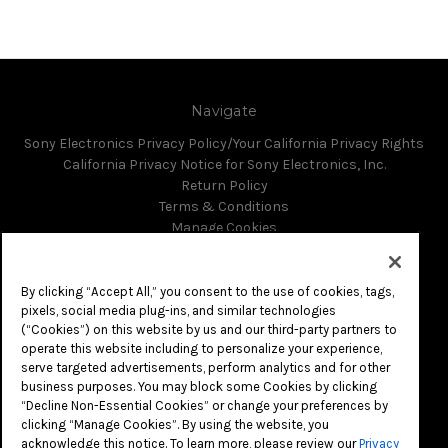
Navigate
Sony Electronics Privacy Policy/Your California Privacy Rights
California Privacy Notice for Sony Electronics, Inc.
Return Policy
Terms & Conditions
Manage Cookies
Do Not Sell or Share My Personal Information
Sitemap
By clicking “Accept All,” you consent to the use of cookies, tags,
pixels, social media plug-ins, and similar technologies
(“Cookies”) on this website by us and our third-party partners to
Categories
operate this website including to personalize your experience,
serve targeted advertisements, perform analytics and for other
business purposes. You may block some Cookies by clicking
Info
“Decline Non-Essential Cookies” or change your preferences by
clicking “Manage Cookies”. By using the website, you
16535 Via Esprillo
acknowledge this notice. To learn more, please review our
Privacy